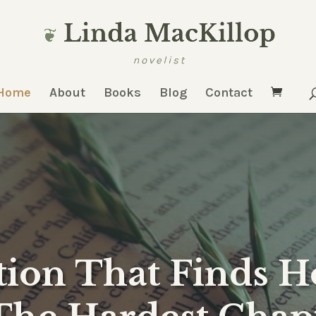
Home
About
Books
Blog
Contact
tion That Finds 