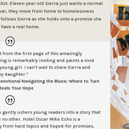
ist.
Eleven-year-old Sierra just wants a normal
m war, they move from home to homelessness
 follows Sierra as she holds onto a promise she
y have a real home.
t from the first page of this
amazingly
ing is remarkably inviting
and paints a vivid
young girl. I
can’t wait to share Sierra and
my
daughter.”
devotional Navigating the Blues: Where to Turn
teals Your Hope
p gently ushers young readers into a
story that
e no other. Hotel Oscar
Mike Echo is a
ay from hard topics and
hoped-for promises,