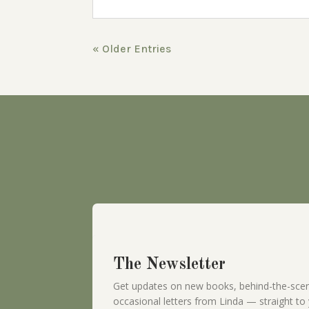
« Older Entries
The Newsletter
Get updates on new books, behind-the-scen
occasional letters from Linda — straight to 