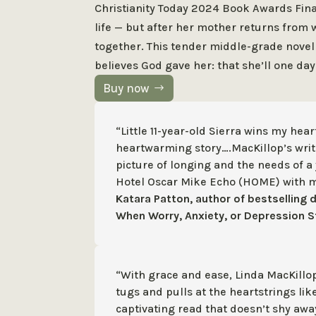
Christianity Today 2024 Book Awards Final
life — but after her mother returns fro
together. This tender middle-grade novel
believes God gave her: that she’ll one da
Buy now
“Little 11-year-old Sierra wins my hear
heartwarming story….MacKillop’s writ
picture of longing and the needs of a 
Hotel Oscar Mike Echo (HOME) with 
Katara Patton, author of bestselling 
When Worry, Anxiety, or Depression S
“With grace and ease, Linda MacKillo
tugs and pulls at the heartstrings lik
captivating read that doesn’t shy aw