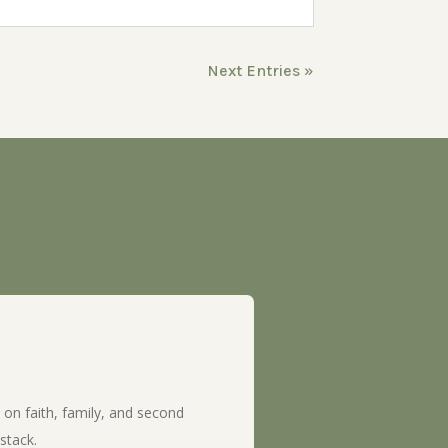
Next Entries »
 on faith, family, and second
stack.