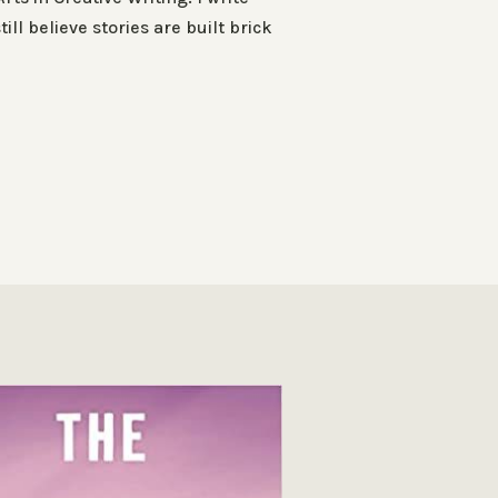
ll believe stories are built brick