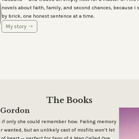
novels about faith, family, and second chances, because I sti
by brick, one honest sentence at a time.
My story
The Books
a Gordon
 — if only she could remember how. Failing memory
r wanted, but an unlikely cast of misfits won’t let
 of heart — perfect for fans of
A Man Called Ove
.