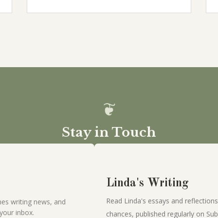
Stay in Touch
Linda's Writing
Read Linda's essays and reflections
es writing news, and
your inbox.
chances, published regularly on Sub