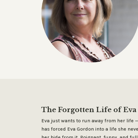
The Forgotten Life of Ev
Eva just wants to run away from her life
has forced Eva Gordon into a life she neve
her hide from it. Poignant, funny, and full