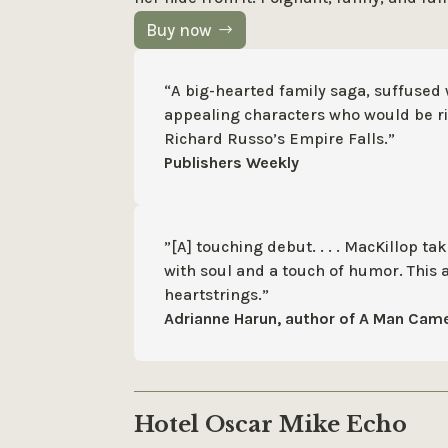
Buy now
“A big-hearted family saga, suffused
appealing characters who would be ri
Richard Russo’s Empire Falls.”
Publishers Weekly
”[A] touching debut. . . . MacKillop t
with soul and a touch of humor. This 
heartstrings.”
Adrianne Harun, author of A Man Came
Hotel Oscar Mike Echo