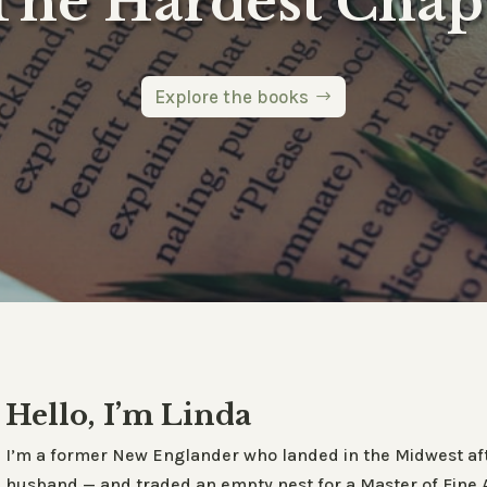
The Hardest Chap
Explore the books
Hello, I’m Linda
I’m a former New Englander who landed in the Midwest aft
husband — and traded an empty nest for a Master of Fine Art