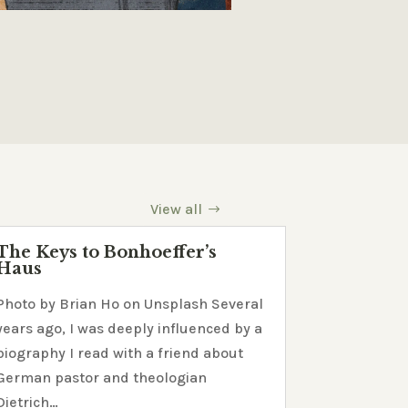
View all
The Keys to Bonhoeffer’s
Haus
Photo by Brian Ho on Unsplash Several
years ago, I was deeply influenced by a
biography I read with a friend about
German pastor and theologian
Dietrich…