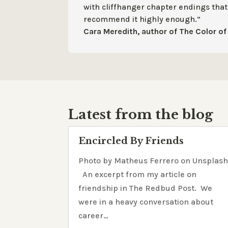
with cliffhanger chapter endings tha
recommend it highly enough.”
Cara Meredith, author of The Color of 
Latest from the blog
Encircled By Friends
Photo by Matheus Ferrero on Unsplas
An excerpt from my article on
friendship in The Redbud Post. We
were in a heavy conversation about
career…