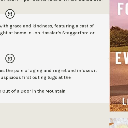
 with grace and kindness, featuring a
cast of
ght at home in Jon Hassler’s
Staggerford or
akes the pain of aging and regret and
infuses it
auspicious first outing
tugs at the
 Out of a Door in the Mountain