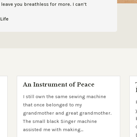
t leave you
breathless for more. I can’t
Life
An Instrument of Peace
h
I still own the same sewing machine
that once belonged to my
grandmother and great grandmother.
The small black Singer machine
assisted me with making…