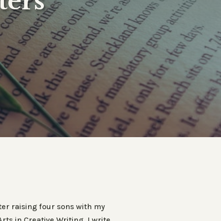
ters
er raising four sons with my
s in Creative Writing. I write