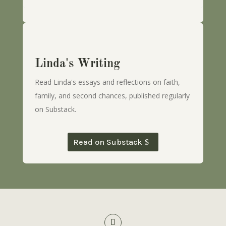
Linda's Writing
Read Linda's essays and reflections on faith,
family, and second chances, published regularly
on Substack.
Read on Substack