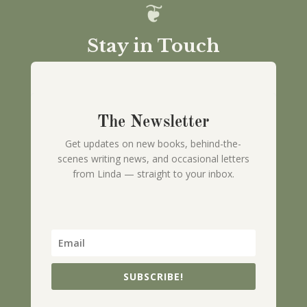
Stay in Touch
The Newsletter
Get updates on new books, behind-the-
scenes writing news, and occasional letters
from Linda — straight to your inbox.
SUBSCRIBE!