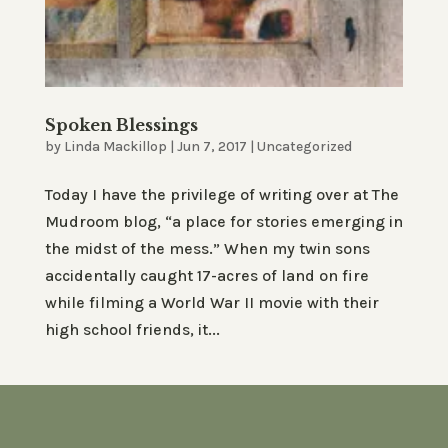
Spoken Blessings
by
Linda Mackillop
|
Jun 7, 2017
|
Uncategorized
Today I have the privilege of writing over at The
Mudroom blog, “a place for stories emerging in
the midst of the mess.” When my twin sons
accidentally caught 17-acres of land on fire
while filming a World War II movie with their
high school friends, it...