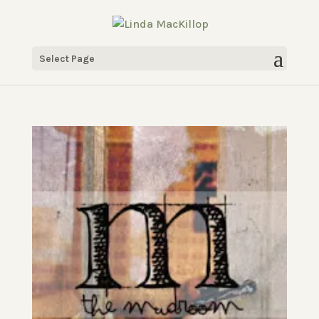
Select Page