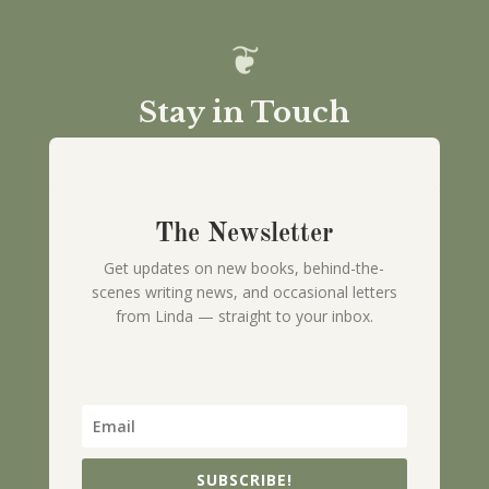
Stay in Touch
The Newsletter
Get updates on new books, behind-the-
scenes writing news, and occasional letters
from Linda — straight to your inbox.
SUBSCRIBE!