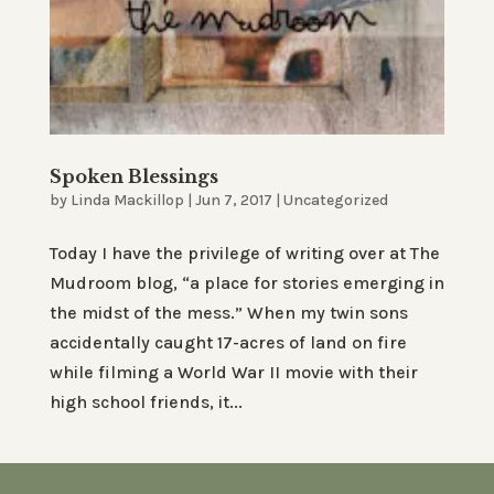
Spoken Blessings
by
Linda Mackillop
|
Jun 7, 2017
|
Uncategorized
Today I have the privilege of writing over at The
Mudroom blog, “a place for stories emerging in
the midst of the mess.” When my twin sons
accidentally caught 17-acres of land on fire
while filming a World War II movie with their
high school friends, it...