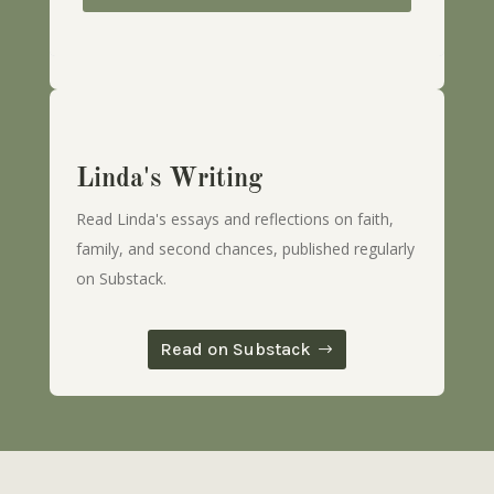
Linda's Writing
Read Linda's essays and reflections on faith,
family, and second chances, published regularly
on Substack.
Read on Substack