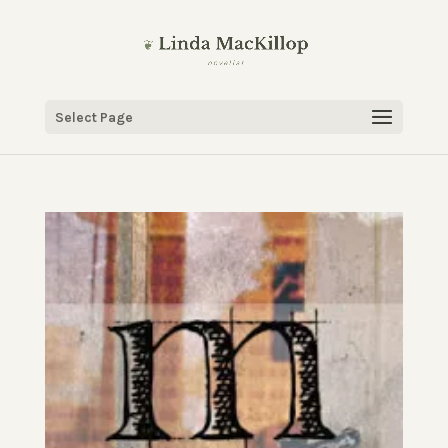
Select Page