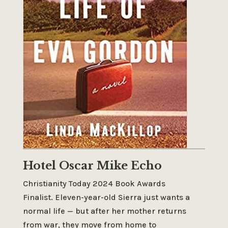
Hotel Oscar Mike Echo
Christianity Today 2024 Book Awards
Finalist.
Eleven-year-old Sierra just wants a
normal life — but after her mother returns
from war, they move from home to