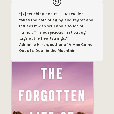
”[A] touching debut. . . . MacKillop
takes the pain of aging and regret and
infuses it with soul and a touch of
humor. This auspicious first outing
tugs at the heartstrings.”
Adrianne Harun, author of A Man Came
Out of a Door in the Mountain