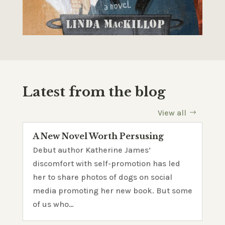
Latest from the blog
View all
A New Novel Worth Persusing
Debut author Katherine James’
discomfort with self-promotion has led
her to share photos of dogs on social
media promoting her new book. But some
of us who…