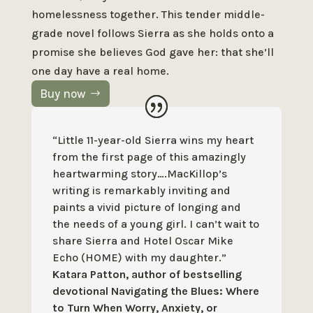
homelessness together. This tender middle-
grade novel follows Sierra as she holds onto a
promise she believes God gave her: that she’ll
one day have a real home.
Buy now
“Little 11-year-old Sierra wins my heart
from the first page of this
amazingly
heartwarming story….MacKillop’s
writing is remarkably inviting
and
paints a vivid picture of longing and
the needs of a young girl. I
can’t wait to
share Sierra and Hotel Oscar Mike
Echo (HOME) with my
daughter.”
Katara Patton, author of bestselling
devotional Navigating the Blues: Where
to Turn When Worry, Anxiety, or