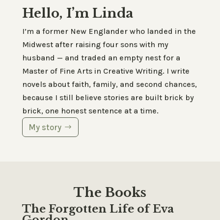
Hello, I’m Linda
I’m a former New Englander who landed in the
Midwest after raising four sons with my
husband — and traded an empty nest for a
Master of Fine Arts in Creative Writing. I write
novels about faith, family, and second chances,
because I still believe stories are built brick by
brick, one honest sentence at a time.
My story
The Books
The Forgotten Life of Eva
Gordon