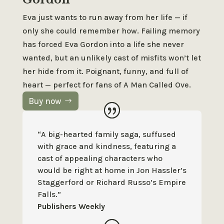
Eva just wants to run away from her life — if
only she could remember how. Failing memory
has forced Eva Gordon into a life she never
wanted, but an unlikely cast of misfits won’t let
her hide from it. Poignant, funny, and full of
heart — perfect for fans of
A Man Called Ove
.
Buy now
“A big-hearted family saga, suffused
with grace and kindness, featuring a
cast of appealing characters who
would be right at home in Jon Hassler’s
Staggerford or Richard Russo’s Empire
Falls.”
Publishers Weekly