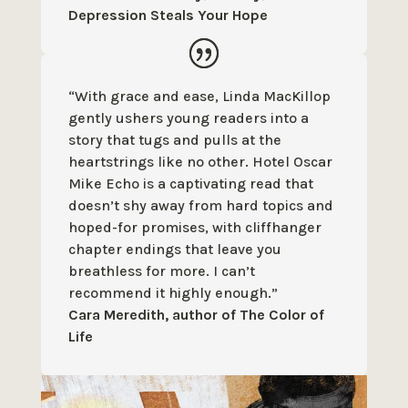
Depression Steals Your Hope
“With grace and ease, Linda MacKillop
gently ushers young readers into a
story that tugs and pulls at the
heartstrings like no other. Hotel Oscar
Mike Echo is a captivating read that
doesn’t shy away from hard topics and
hoped-for promises, with cliffhanger
chapter endings that leave you
breathless for more. I can’t
recommend it highly enough.”
Cara Meredith, author of The Color of
Life