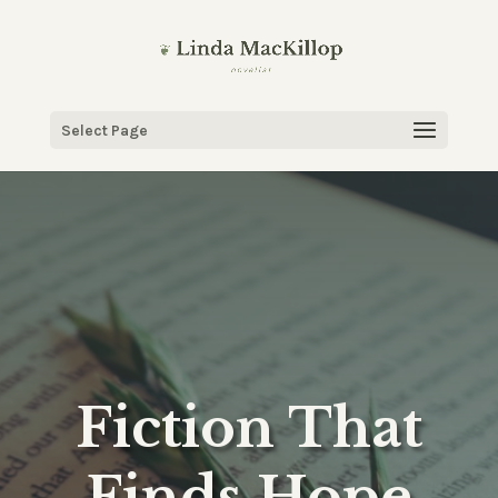
Select Page
Fiction That
Finds Hope