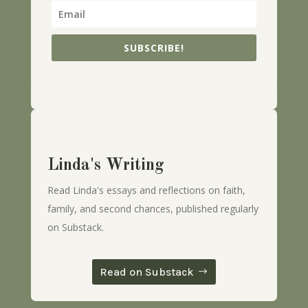
SUBSCRIBE!
Linda's Writing
Read Linda's essays and reflections on faith,
family, and second chances, published regularly
on Substack.
Read on Substack