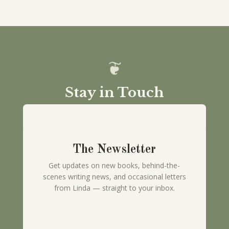
Stay in Touch
The Newsletter
Get updates on new books, behind-the-
scenes writing news, and occasional letters
from Linda — straight to your inbox.