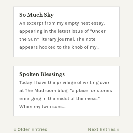
So Much Sky
An excerpt from my empty nest essay,
appearing in the latest issue of “Under
the Sun” literary journal. The note
appears hooked to the knob of my…
Spoken Blessings
Today I have the privilege of writing over
at The Mudroom blog, “a place for stories
emerging in the midst of the mess.”
When my twin sons…
« Older Entries
Next Entries »