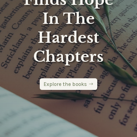
In The
Hardest
Chapters
Explore the books