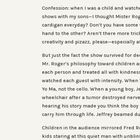
Confession
: when I was a child and watc
shows with my sons—I thought
Mister Ro
cardigan
everyday
? Don’t you have some 
hand to the other? Aren’t there more tric
creativity and pizazz, please—especially a
But just the fact the show survived for 
Mr. Roger’s philosophy toward children an
each person and treated all with kindnes
watched each guest with intensity. When 
Yo Ma, not the cello. When a young boy, J
wheelchair after a tumor destroyed nerve
hearing his story made you think the boy 
carry him through life. Jeffrey beamed du
Children in the audience mirrored Fred R
kids staring at this quiet man with unbl