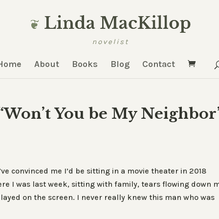
Home
About
Books
Blog
Contact
 “Won’t You be My Neighbor
’ve convinced me I’d be sitting in a movie theater in 2018
re I was last week, sitting with family, tears flowing down 
layed on the screen. I never really knew this man who was