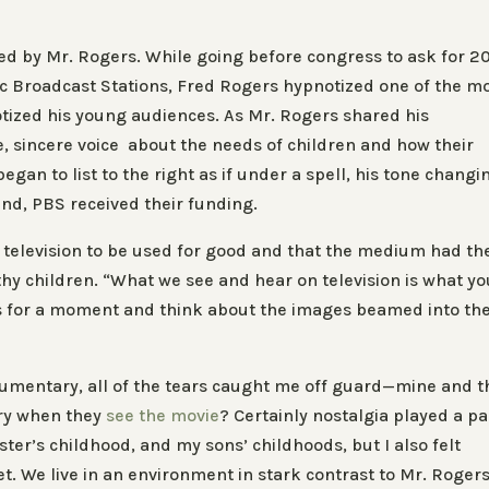
ed by Mr. Rogers. While going before congress to ask for 2
lic Broadcast Stations, Fred Rogers hypnotized one of the m
tized his young audiences. As Mr. Rogers shared his
le, sincere voice about the needs of children and how their
egan to list to the right as if under a spell, his tone changi
end, PBS received their funding.
f television to be used for good and that the medium had th
hy children. “What we see and hear on television is what yo
ds for a moment and think about the images beamed into th
ocumentary, all of the tears caught me off guard—mine and t
cry when they
see the movie
? Certainly nostalgia played a par
ster’s childhood, and my sons’ childhoods, but I also felt
t. We live in an environment in stark contrast to Mr. Rogers