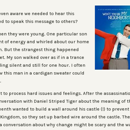
even aware we needed to hear this
d to speak this message to others?
hen they were young. One particular son
nt of energy and whirled about our home
on. But the strangest thing happened
t. My son walked over as if in a trance
ling silent and still for one hour. I often
w this man in a cardigan sweater could
.
t to process hard issues and feelings. After the assassinati
nversation with Daniel Striped Tiger about the meaning of t
eenth wanted to build a wall around his castle (!) to prevent
Kingdom, so they set up barbed wire around the castle. Th
 a conversation about why change might be scary and the wa