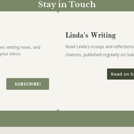
Stay in Touch
Linda's Writing
Read Linda's essays and reflections
es writing news, and
your inbox.
chances, published regularly on Sub
Read on S
SUBSCRIBE!