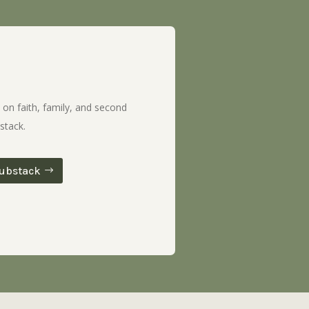
 on faith, family, and second
stack.
ubstack