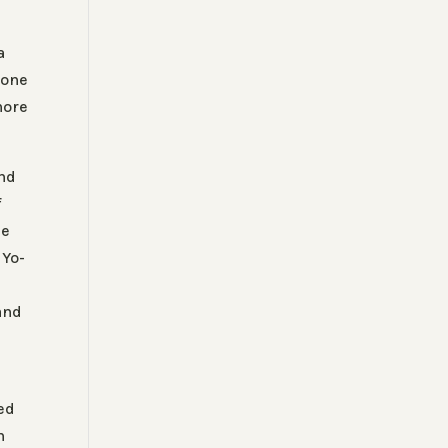
a
 one
more
ind
f
he
 Yo-
and
ted
h