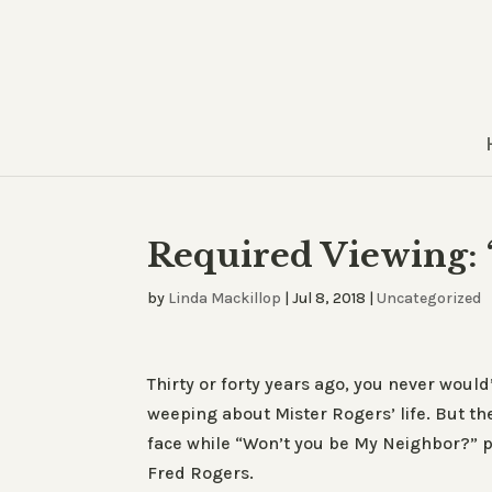
Required Viewing:
by
Linda Mackillop
|
Jul 8, 2018
|
Uncategorized
Thirty or forty years ago, you never would
weeping about Mister Rogers’ life. But the
face while “Won’t you be My Neighbor?” p
Fred Rogers.