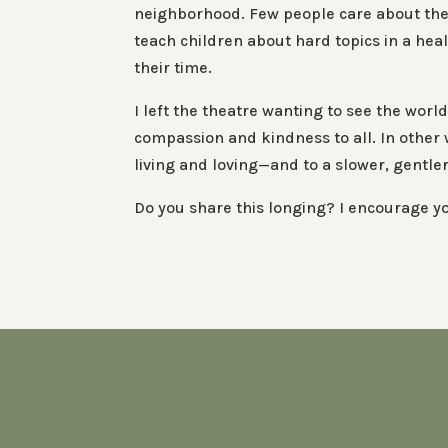
neighborhood. Few people care about the 
teach children about hard topics in a hea
their time.
I left the theatre wanting to see the wo
compassion and kindness to all. In other 
living and loving—and to a slower, gentler 
Do you share this longing? I encourage yo