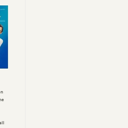
on
he
e
ll