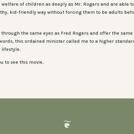
welfare of children as deeply as Mr. Rogers and are able t
lthy, kid-friendly way without forcing them to be adults bef
rld through the same eyes as Fred Rogers and offer the same
words, this ordained minister called me to a higher standar
lifestyle.
u to see this movie.