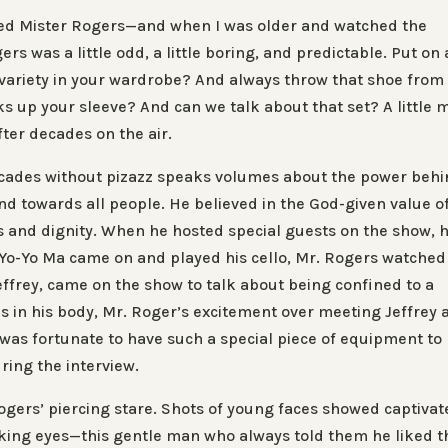
hed
Mister Rogers
—and when I was older and watched the
gers
was a little odd, a little boring, and predictable. Put on 
variety in your wardrobe? And always throw that shoe from
ks up your sleeve? And can we talk about that set? A little 
fter decades on the air.
decades without pizazz speaks volumes about the power beh
d towards all people. He believed in the God-given value o
s and dignity. When he hosted special guests on the show, 
Yo-Yo Ma came on and played his cello, Mr. Rogers watched
effrey, came on the show to talk about being confined to a
s in his body, Mr. Roger’s excitement over meeting Jeffrey 
was fortunate to have such a special piece of equipment to
ring the interview.
ogers’ piercing stare. Shots of young faces showed captiva
inking eyes—this gentle man who always told them he liked t