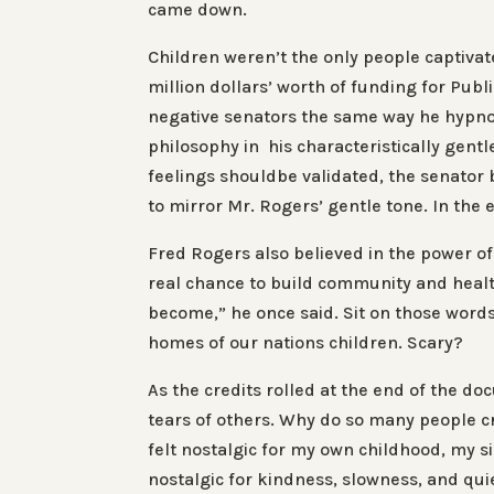
came down.
Children weren’t the only people captivat
million dollars’ worth of funding for Pub
negative senators the same way he hypno
philosophy in his characteristically gent
feelings shouldbe validated, the senator b
to mirror Mr. Rogers’ gentle tone. In the 
Fred Rogers also believed in the power o
real chance to build community and healt
become,” he once said. Sit on those wor
homes of our nations children. Scary?
As the credits rolled at the end of the d
tears of others. Why do so many people 
felt nostalgic for my own childhood, my si
nostalgic for kindness, slowness, and quie