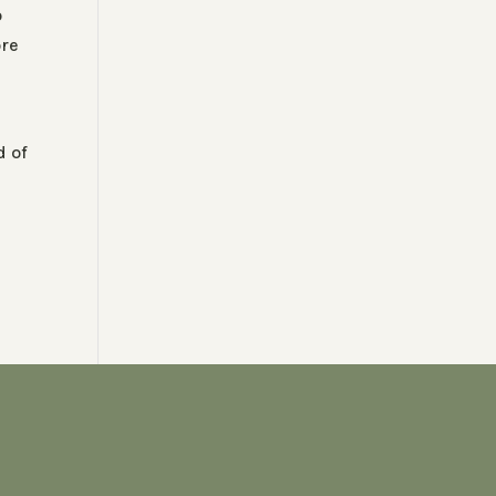
o
ore
d of