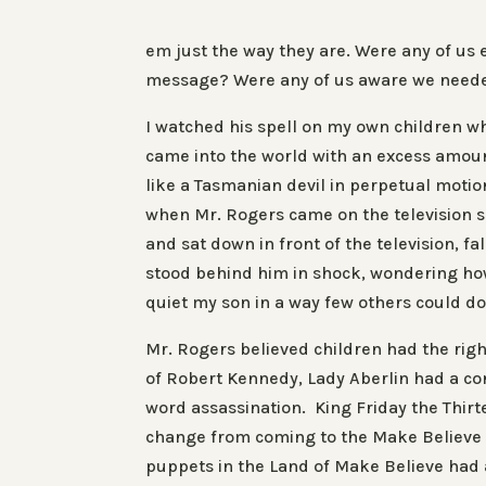
em
just the way they are.
Were any of us 
message? Were any of us aware we neede
I watched his spell on my own children w
came into the world with an excess amou
like a Tasmanian devil in perpetual moti
when Mr. Rogers came on the television se
and sat down in front of the television, fal
stood behind him in shock, wondering ho
quiet my son in a way few others could do
Mr. Rogers believed children had the righ
of Robert Kennedy, Lady Aberlin had a co
word
assassination
. King Friday the Thirt
change from coming to the Make Believe 
puppets in the Land of Make Believe had