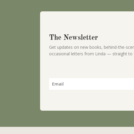
The Newsletter
Get updates on new books, behind-the-scen
occasional letters from Linda — straight to 