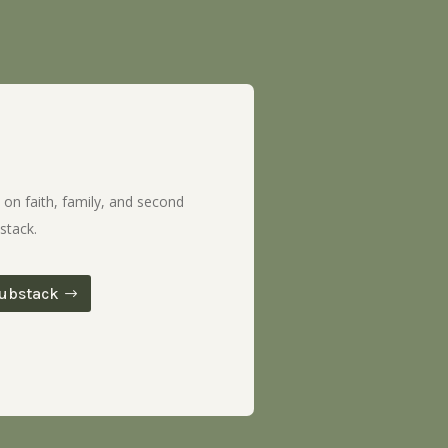
 on faith, family, and second
stack.
ubstack