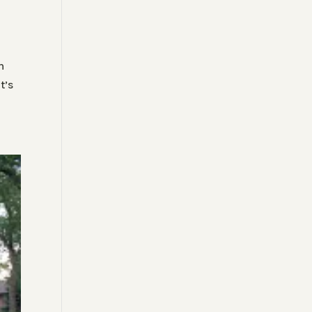
n
t’s