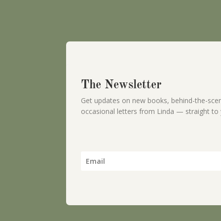
The Newsletter
Get updates on new books, behind-the-scen
occasional letters from Linda — straight to 