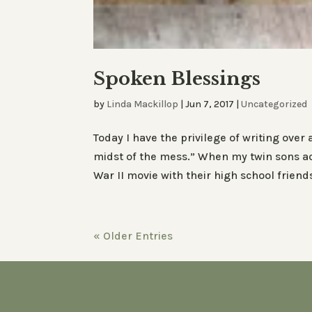
Spoken Blessings
by
Linda Mackillop
|
Jun 7, 2017
|
Uncategorized
Today I have the privilege of writing over
midst of the mess.” When my twin sons acc
War II movie with their high school friends, 
« Older Entries