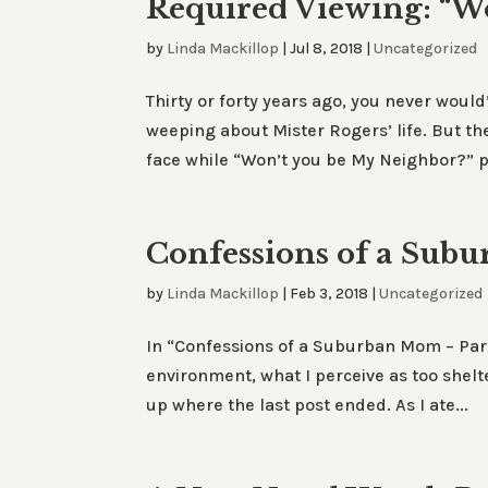
Required Viewing: “W
by
Linda Mackillop
|
Jul 8, 2018
|
Uncategorized
Thirty or forty years ago, you never would
weeping about Mister Rogers’ life. But the
face while “Won’t you be My Neighbor?” pl
Confessions of a Sub
by
Linda Mackillop
|
Feb 3, 2018
|
Uncategorized
In “Confessions of a Suburban Mom – Part 
environment, what I perceive as too shelte
up where the last post ended. As I ate...