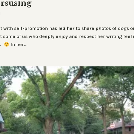
rsusing
d
 with self-promotion has led her to share photos of dogs o
 some of us who deeply enjoy and respect her writing feel i
e.
In her...