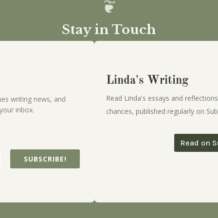
Stay in Touch
Linda's Writing
Read Linda's essays and reflections
es writing news, and
your inbox.
chances, published regularly on Sub
Read on S
SUBSCRIBE!