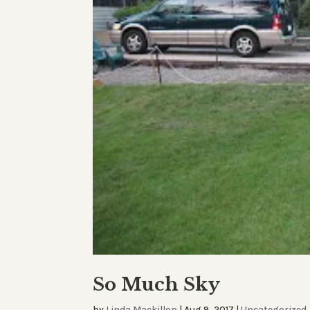
So Much Sky
by
Linda Mackillop
|
Aug 9, 2017
|
Uncategorized