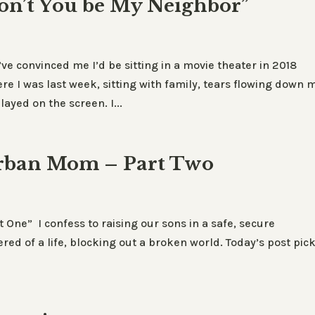
on’t You be My Neighbor”
’ve convinced me I’d be sitting in a movie theater in 2018
re I was last week, sitting with family, tears flowing down 
ayed on the screen. I...
urban Mom – Part Two
One” I confess to raising our sons in a safe, secure
red of a life, blocking out a broken world. Today’s post pic