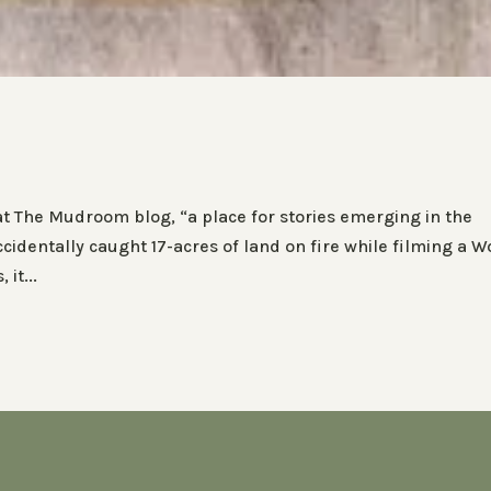
 at The Mudroom blog, “a place for stories emerging in the
identally caught 17-acres of land on fire while filming a W
it...