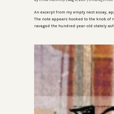
An excerpt from my empty nest essay, appe
The note appears hooked to the knob of m
ravaged the hundred-year-old stately ash t