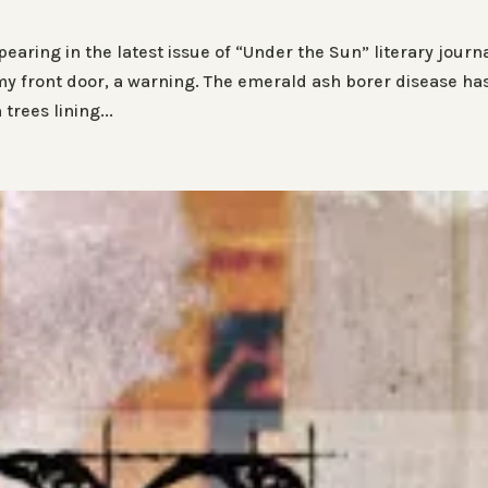
aring in the latest issue of “Under the Sun” literary journa
y front door, a warning. The emerald ash borer disease ha
rees lining...