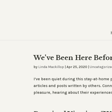
We’ve Been Here Befo
by
Linda Mackillop
|
Apr 25, 2020
|
Uncategorize
I’ve been quiet during this stay-at-hom
articles and posts written by others. Con
pleasure, hearing about their experiences