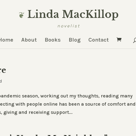
Home
About
Books
Blog
Contact
re
d
e pandemic season, working out my thoughts, reading many
necting with people online has been a source of comfort and
, giving and receiving support...