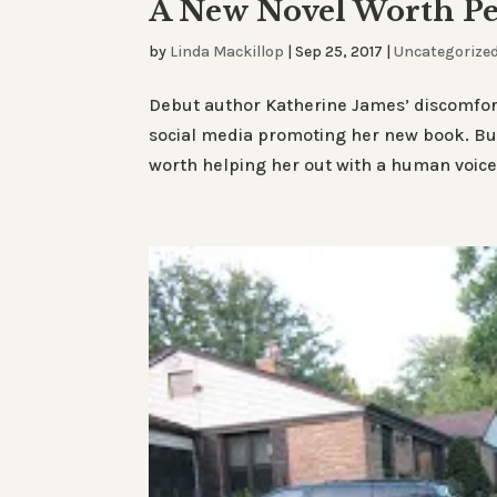
A New Novel Worth Pe
by
Linda Mackillop
|
Sep 25, 2017
|
Uncategorize
Debut author Katherine James’ discomfort
social media promoting her new book. But
worth helping her out with a human voic