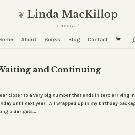
Home
About
Books
Blog
Contact
 Waiting and Continuing
ear closer to a very big number that ends in zero arriving in
irthday until next year. All wrapped up in my birthday packa
ing older gets...