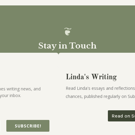
Stay in Touch
Linda's Writing
Read Linda's essays and reflections
es writing news, and
your inbox.
chances, published regularly on Sub
Read on S
SUBSCRIBE!