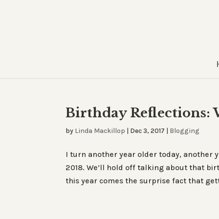
Birthday Reflections:
by
Linda Mackillop
|
Dec 3, 2017
|
Blogging
I turn another year older today, another y
2018. We’ll hold off talking about that b
this year comes the surprise fact that gett