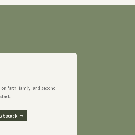
 on faith, family, and second
stack.
ubstack