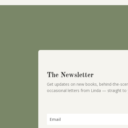
The Newsletter
Get updates on new books, behind-the-scen
occasional letters from Linda — straight to 