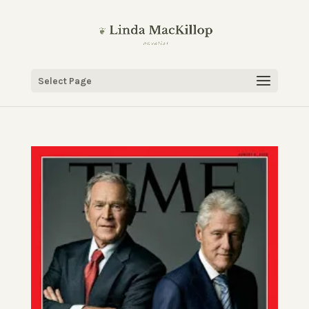
Select Page