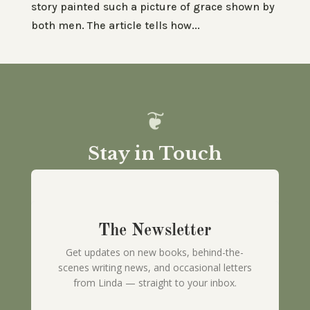
story painted such a picture of grace shown by
both men. The article tells how...
Stay in Touch
The Newsletter
Get updates on new books, behind-the-
scenes writing news, and occasional letters
from Linda — straight to your inbox.