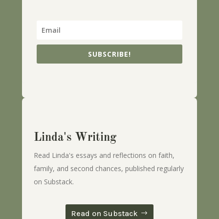
SUBSCRIBE!
Linda's Writing
Read Linda's essays and reflections on faith,
family, and second chances, published regularly
on Substack.
Read on Substack