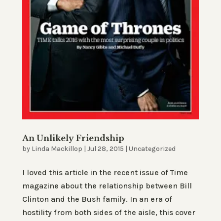
An Unlikely Friendship
by
Linda Mackillop
|
Jul 28, 2015
|
Uncategorized
I loved this article in the recent issue of Time
magazine about the relationship between Bill
Clinton and the Bush family. In an era of
hostility from both sides of the aisle, this cover