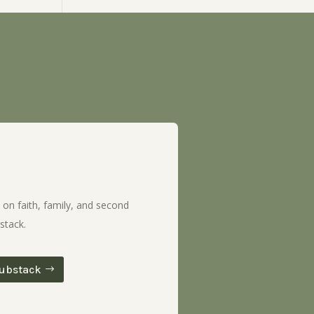
 on faith, family, and second
stack.
ubstack