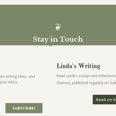
Stay in Touch
Linda's Writing
Read Linda's essays and reflections
es writing news, and
your inbox.
chances, published regularly on Sub
Read on S
SUBSCRIBE!