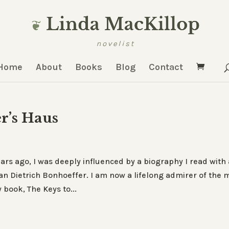
Home
About
Books
Blog
Contact
r’s Haus
rs ago, I was deeply influenced by a biography I read with 
n Dietrich Bonhoeffer. I am now a lifelong admirer of the 
book, The Keys to...