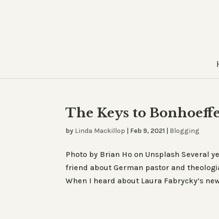
The Keys to Bonhoeffe
by
Linda Mackillop
|
Feb 9, 2021
|
Blogging
Photo by Brian Ho on Unsplash Several yea
friend about German pastor and theologia
When I heard about Laura Fabrycky’s new 