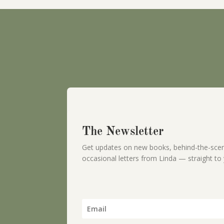
The Newsletter
Get updates on new books, behind-the-scen
occasional letters from Linda — straight to 