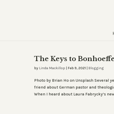
The Keys to Bonhoeffe
by
Linda Mackillop
|
Feb 9, 2021
|
Blogging
Photo by Brian Ho on Unsplash Several yea
friend about German pastor and theologia
When I heard about Laura Fabrycky’s new 