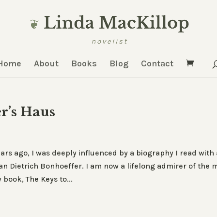
Home
About
Books
Blog
Contact
r’s Haus
rs ago, I was deeply influenced by a biography I read with 
n Dietrich Bonhoeffer. I am now a lifelong admirer of the 
book, The Keys to...