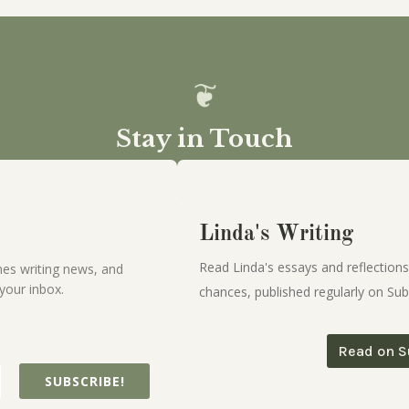
Stay in Touch
Linda's Writing
Read Linda's essays and reflections
es writing news, and
your inbox.
chances, published regularly on Sub
Read on S
SUBSCRIBE!