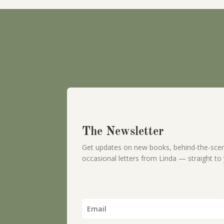
The Newsletter
Get updates on new books, behind-the-scen
occasional letters from Linda — straight to 