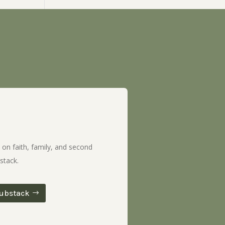
 on faith, family, and second
stack.
ubstack