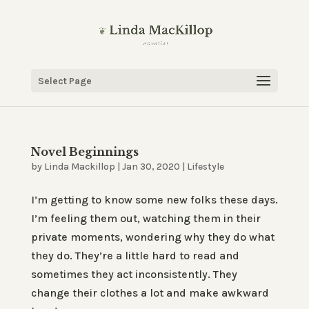
Select Page
Novel Beginnings
by
Linda Mackillop
|
Jan 30, 2020
|
Lifestyle
I’m getting to know some new folks these days.
I’m feeling them out, watching them in their
private moments, wondering why they do what
they do. They’re a little hard to read and
sometimes they act inconsistently. They
change their clothes a lot and make awkward