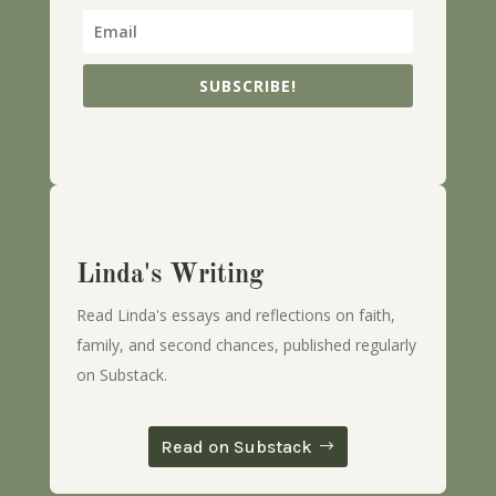
SUBSCRIBE!
Linda's Writing
Read Linda's essays and reflections on faith,
family, and second chances, published regularly
on Substack.
Read on Substack