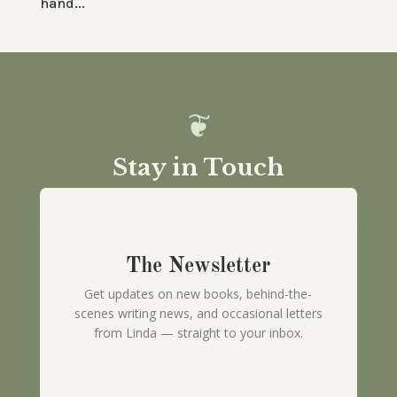
hand...
Stay in Touch
The Newsletter
Get updates on new books, behind-the-
scenes writing news, and occasional letters
from Linda — straight to your inbox.