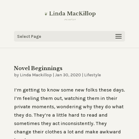
Select Page
Novel Beginnings
by
Linda Mackillop
|
Jan 30, 2020
|
Lifestyle
I’m getting to know some new folks these days.
I’m feeling them out, watching them in their
private moments, wondering why they do what
they do. They’re a little hard to read and
sometimes they act inconsistently. They
change their clothes a lot and make awkward