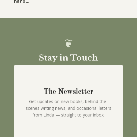
hand...
Stay in Touch
The Newsletter
Get updates on new books, behind-the-
scenes writing news, and occasional letters
from Linda — straight to your inbox.