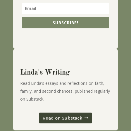
SUBSCRIBE!
Linda's Writing
Read Linda's essays and reflections on faith,
family, and second chances, published regularly
on Substack.
Read on Substack