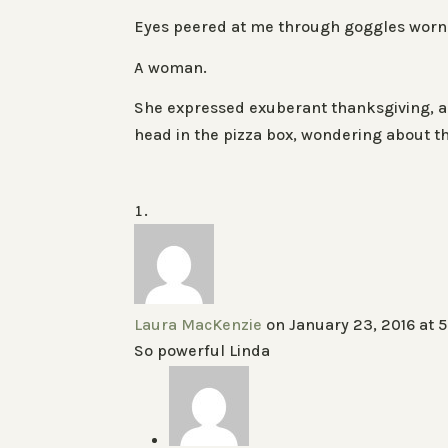
Eyes peered at me through goggles worn 
A woman.
She expressed exuberant thanksgiving, an
head in the pizza box, wondering about th
Laura MacKenzie
on January 23, 2016 at 
So powerful Linda