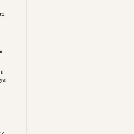
to
le
ak
ght
my