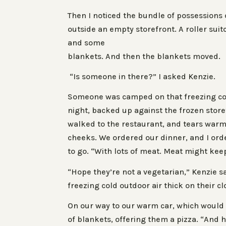
Then I noticed the bundle of possessions
outside an empty storefront. A roller suitc
and some
blankets. And then the blankets moved.
“Is someone in there?” I asked Kenzie.
Someone was camped on that freezing co
night, backed up against the frozen store
walked to the restaurant, and tears war
cheeks. We ordered our dinner, and I ord
to go. “With lots of meat. Meat might ke
“Hope they’re not a vegetarian,” Kenzie s
freezing cold outdoor air thick on their cl
On our way to our warm car, which would
of blankets, offering them a pizza. “And h