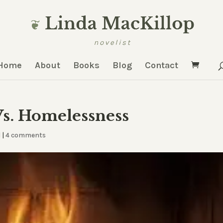
Home
About
Books
Blog
Contact
s. Homelessness
d
|
4 comments