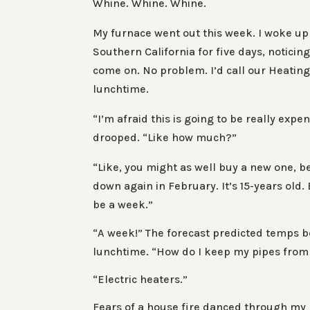
Whine. Whine. Whine.
My furnace went out this week. I woke up
Southern California for five days, noticin
come on. No problem. I’d call our Heating 
lunchtime.
“I’m afraid this is going to be really ex
drooped. “Like how much?”
“Like, you might as well buy a new one, be
down again in February. It’s 15-years old.
be a week.”
“A week!” The forecast predicted temps be
lunchtime. “How do I keep my pipes from
“Electric heaters.”
Fears of a house fire danced through my h