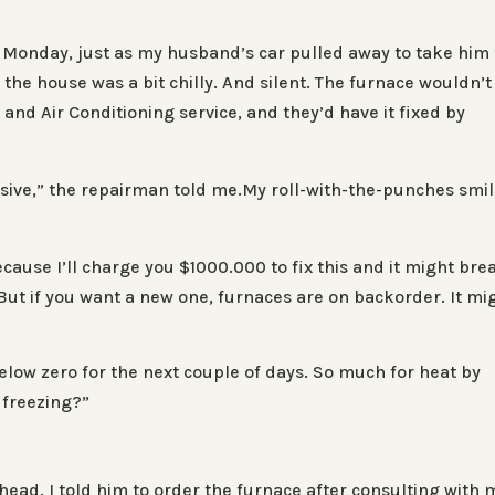
 Monday, just as my husband’s car pulled away to take him 
g the house was a bit chilly. And silent. The furnace wouldn’t
and Air Conditioning service, and they’d have it fixed by
pensive,” the repairman told me.My roll-with-the-punches smi
cause I’ll charge you $1000.000 to fix this and it might bre
 But if you want a new one, furnaces are on backorder. It mi
low zero for the next couple of days. So much for heat by
 freezing?”
ead. I told him to order the furnace after consulting with 