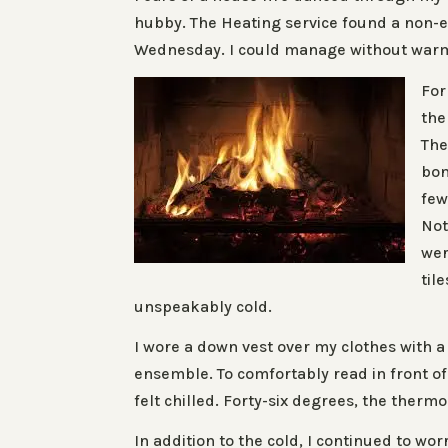
hubby. The Heating service found a non-e
Wednesday. I could manage without warmt
For
the
Th
bon
few
Not
wer
til
unspeakably cold.
I wore a down vest over my clothes with 
ensemble. To comfortably read in front of 
felt chilled. Forty-six degrees, the therm
In addition to the cold, I continued to w