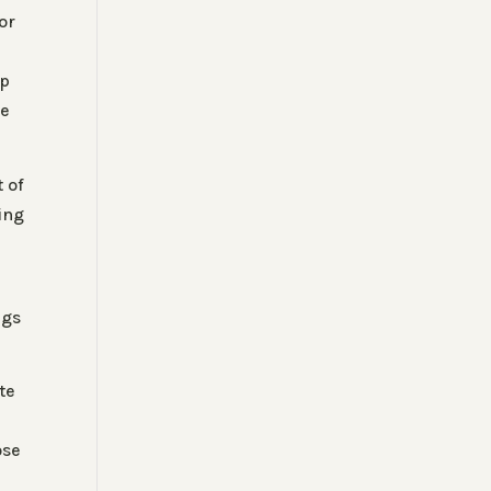
or
op
he
t of
ing
ngs
.
te
ose