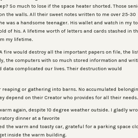
eep? So much to lose if the space heater shorted. Those seni
 the walls. All their sweet notes written to me over 25-30
n he was a handsome teenager. His wallet and watch in my t
ld of his. A lifetime worth of letters and cards stashed in t
om my lifetime.
fire would destroy all the important papers on file, the lis
ly, the computers with so much stored information and writ
 data complicated our lives. Their destruction would
 or reaping or gathering into barns. No accumulated belongi
They depend on their Creator who provides for all their needs
rm again, despite 10 degree weather outside. I gladly wro
ratory dinner at a favorite
ked the warm and toasty car, grateful for a parking space cl
get inside the warm building.