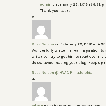
admin
on January 23, 2016 at 6:32 p
Thank you, Laura.
Rosa Nelson
on February 29, 2016 at 4:3
Wonderfully written, a real inspiration to
writer so I try to get him to read over m
do so. Loved reading your blog, keep up 
Rosa Nelson @ HVAC Philadelphia
admin
on February 29, 2016 at 3:41 pm