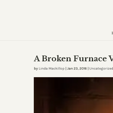
A Broken Furnace V
by
Linda Mackillop
|
Jan 23, 2016
|
Uncategorize