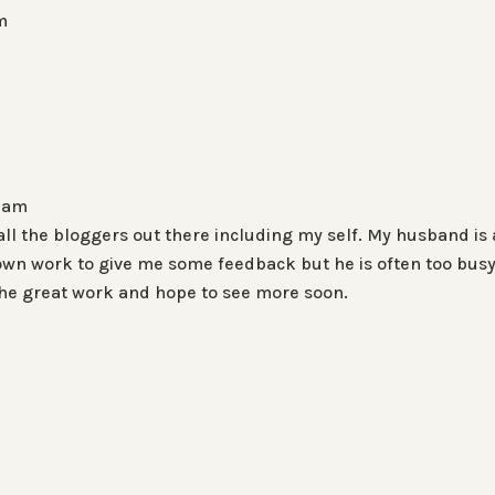
m
5 am
 all the bloggers out there including my self. My husband is 
y own work to give me some feedback but he is often too busy
the great work and hope to see more soon.