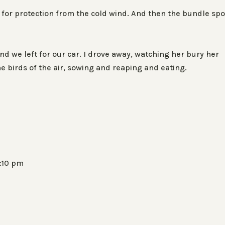
for protection from the cold wind. And then the bundle spo
d we left for our car. I drove away, watching her bury her
e birds of the air, sowing and reaping and eating.
5:10 pm