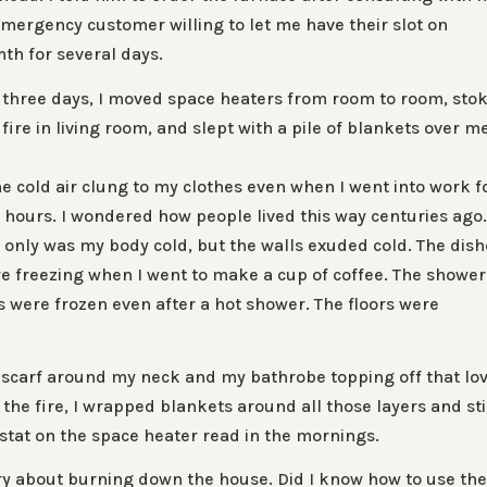
mergency customer willing to let me have their slot on
h for several days.
 three days, I moved space heaters from room to room, sto
 fire in living room, and slept with a pile of blankets over m
e
e cold air clung to my clothes even when I went into work f
 hours. I wondered how people lived this way centuries ago
 only was my body cold, but the walls exuded cold. The dis
e freezing when I went to make a cup of coffee. The shower
es were frozen even after a hot shower. The floors were
a scarf around my neck and my bathrobe topping off that lo
the fire, I wrapped blankets around all those layers and sti
ostat on the space heater read in the mornings.
orry about burning down the house. Did I know how to use th