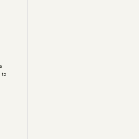
a
 to