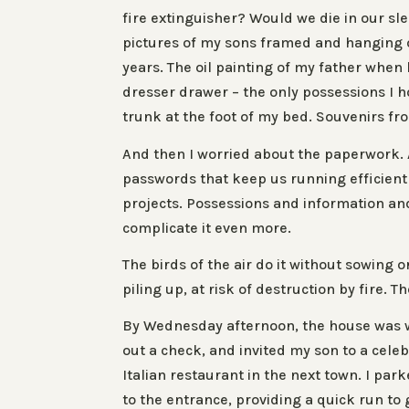
fire extinguisher? Would we die in our sl
pictures of my sons framed and hanging on
years. The oil painting of my father whe
dresser drawer – the only possessions I ho
trunk at the foot of my bed. Souvenirs fr
And then I worried about the paperwork. A 
passwords that keep us running efficient
projects. Possessions and information and
complicate it even more.
The birds of the air do it without sowing
piling up, at risk of destruction by fire. 
By Wednesday afternoon, the house was wa
out a check, and invited my son to a celeb
Italian restaurant in the next town. I par
to the entrance, providing a quick run to 