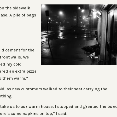
 on the sidewalk
ase. A pile of bags
ld cement for the
front walls. We
med my cold
ered an extra pizza
ep them warm.”
aid, as new customers walked to their seat carrying the
othing.
 take us to our warm house, I stopped and greeted the bun
ere’s some napkins on top,” I said.