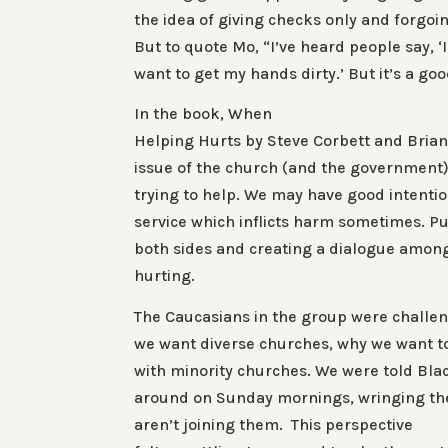
the idea of giving checks only and forgoin
But to quote Mo, “I’ve heard people say, ‘I
want to get my hands dirty.’ But it’s a goo
In the book
, When
Helping Hurts
by Steve Corbett and Brian
issue of the church (and the government)
trying to help. We may have good intentio
service which inflicts harm sometimes. Pu
both sides and creating a dialogue amon
hurting.
The Caucasians in the group were challe
we want diverse churches, why we want to 
with minority churches. We were told Bla
around on Sunday mornings, wringing th
aren’t joining them. This perspective