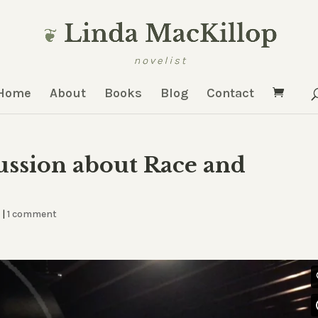
Home
About
Books
Blog
Contact
ssion about Race and
d
|
1 comment