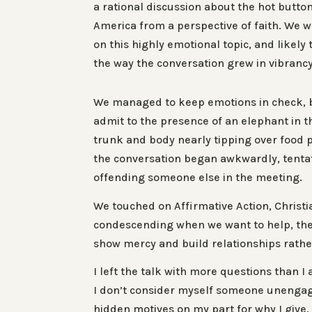
a rational discussion about the hot button
America from a perspective of faith. We w
on this highly emotional topic, and likely 
the way the conversation grew in vibranc
We managed to keep emotions in check, b
admit to the presence of an elephant in th
trunk and body nearly tipping over food 
the conversation began awkwardly, tentati
offending someone else in the meeting.
We touched on Affirmative Action, Christ
condescending when we want to help, the 
show mercy and build relationships rather
I left the talk with more questions than I 
I don’t consider myself someone unengage
hidden motives on my part for why I give, 