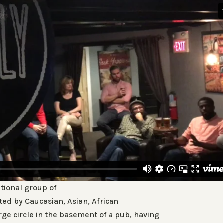
ational group of
ed by Caucasian, Asian, African
ge circle in the basement of a pub, having