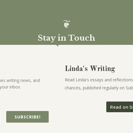
Stay in Touch
Linda's Writing
Read Linda's essays and reflections
es writing news, and
your inbox.
chances, published regularly on Sub
Read on S
SUBSCRIBE!