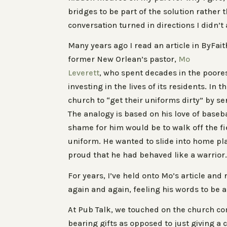
bridges to be part of the solution rather 
conversation turned in directions I didn’t 
Many years ago I read an article in ByFai
former New Orlean’s pastor,
Mo
Leverett
, who spent decades in the poorest
investing in the lives of its residents. In 
church to “get their uniforms dirty” by s
The analogy is based on his love of baseb
shame for him would be to walk off the fie
uniform. He wanted to slide into home plat
proud that he had behaved like a warrior
For years, I’ve held onto Mo’s article and 
again and again, feeling his words to be a
At Pub Talk, we touched on the church com
bearing gifts as opposed to just giving a 