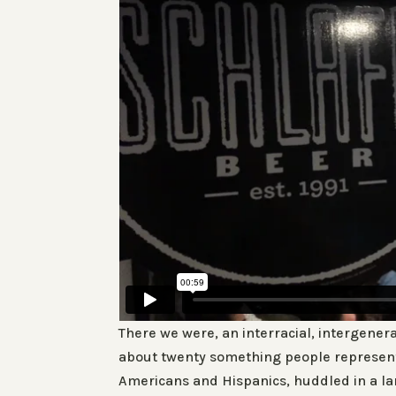
There we were, an interracial, intergener
about twenty something people represent
Americans and Hispanics, huddled in a lar