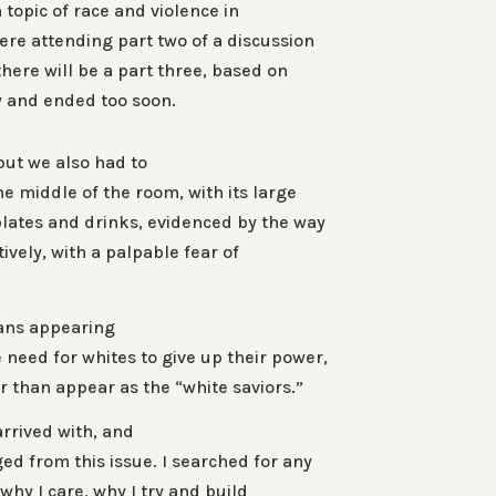
 topic of race and violence in
ere attending part two of a discussion
there will be a part three, based on
y and ended too soon.
ut we also had to
e middle of the room, with its large
plates and drinks, evidenced by the way
vely, with a palpable fear of
ians appearing
need for whites to give up their power,
 than appear as the “white saviors.”
arrived with, and
d from this issue. I searched for any
why I care, why I try and build