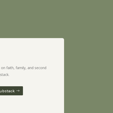
 on faith, family, and second
stack.
ubstack