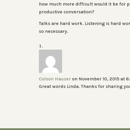
how much more difficult would it be for p
productive conversation?
Talks are hard work. Listening is hard wo
so necessary.
Colson Hauser
on November 10, 2015 at 6
Great words Linda. Thanks for sharing you