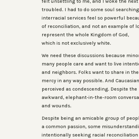
felt unsettling to me, and I woke the nex
troubled. I had to do some soul searchin
interracial services feel so powerful bec
of reconciliation, and not an example of 
represent the
whole
Kingdom of God,
which is not exclusively white.
We need these discussions because minor
many people care and want to live intenti
and neighbors. Folks want to share in the
mercy in any way possible. And Caucasia
perceived as condescending. Despite th
awkward, elephant-in-the-room conversat
and wounds.
Despite being an amicable group of peop
a common passion, some misunderstanding
intentionally seeking racial reconciliation 