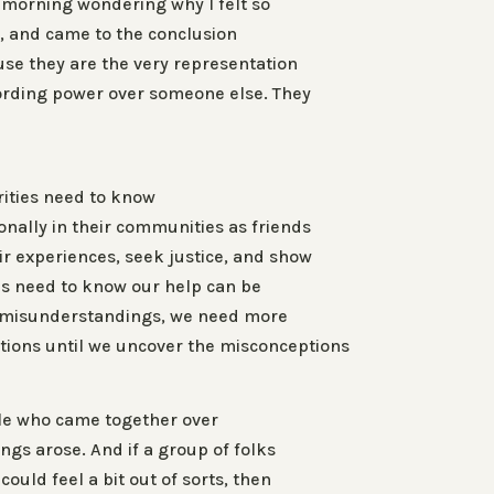
t morning wondering why I felt so
g, and came to the conclusion
ause they are the very representation
lording power over someone else. They
ities need to know
onally in their communities as friends
ir experiences, seek justice, and show
ns need to know our help can be
e misunderstandings, we need more
ions until we uncover the misconceptions
le who came together over
s arose. And if a group of folks
could feel a bit out of sorts, then