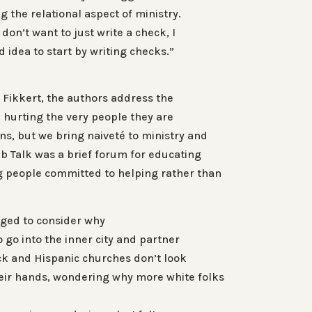
g the relational aspect of ministry.
 don’t want to just write a check, I
d idea to start by writing checks.”
 Fikkert, the authors address the
 hurting the very people they are
ns, but we bring naiveté to ministry and
b Talk was a brief forum for educating
g people committed to helping rather than
nged to consider why
go into the inner city and partner
ck and Hispanic churches don’t look
eir hands, wondering why more white folks