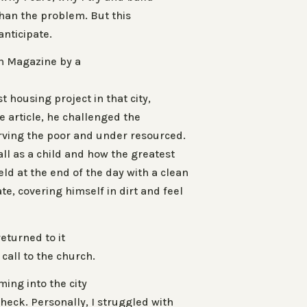
than the problem. But this
anticipate.
th Magazine by a
 housing project in that city,
the article, he challenged the
erving the poor and under resourced.
all as a child and how the greatest
ld at the end of the day with a clean
e, covering himself in dirt and feel
.
returned to it
 call to the church.
ing into the city
check. Personally, I struggled with