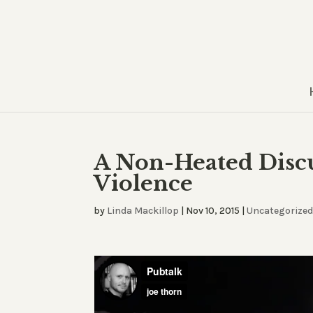
A Non-Heated Discu
Violence
by
Linda Mackillop
|
Nov 10, 2015
|
Uncategorize