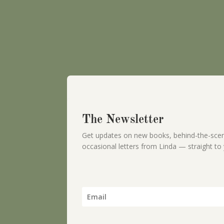
The Newsletter
Get updates on new books, behind-the-scen
occasional letters from Linda — straight to 