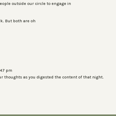
eople outside our circle to engage in
rk. But both are oh
:47 pm
r thoughts as you digested the content of that night.