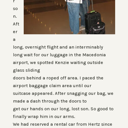
r
so
n.
Aft
er
a
long, overnight flight and an interminably
long wait for our luggage in the Macedonia
airport, we spotted Kenzie waiting outside
glass sliding
doors behind a roped off area. I paced the
airport baggage claim area until our
suitcase appeared. After snagging our bag, we
made a dash through the doors to
get our hands on our long, lost son. So good to
finally wrap him in our arms.
We had reserved a rental car from Hertz since