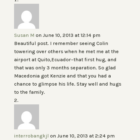
Susan M
on June 10, 2013 at 12:14 pm
Beautiful post. I remember seeing Colin
towering over others when he met me at the
airport at Quito,Ecuador–that first hug, and
that was only 3 months separation. So glad
Macedonia got Kenzie and that you had a
chance to glimpse his life. Stay well and hugs
to the family.
interrobangkjl
on June 10, 2013 at 2:24 pm