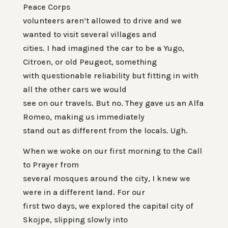
Peace Corps
volunteers aren’t allowed to drive and we
wanted to visit several villages and
cities. I had imagined the car to be a Yugo,
Citroen, or old Peugeot, something
with questionable reliability but fitting in with
all the other cars we would
see on our travels. But no. They gave us an Alfa
Romeo, making us immediately
stand out as different from the locals. Ugh.
When we woke on our first morning to the Call
to Prayer from
several mosques around the city, I knew we
were in a different land. For our
first two days, we explored the capital city of
Skojpe, slipping slowly into