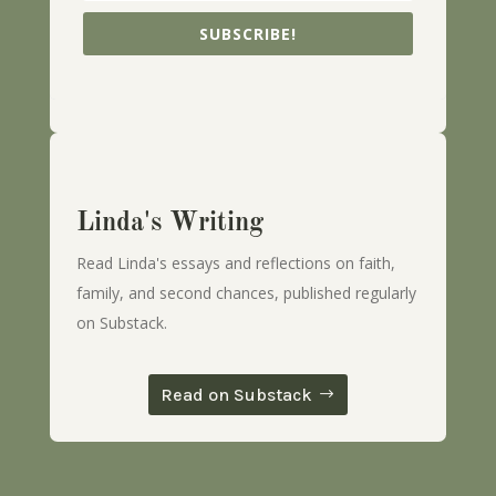
SUBSCRIBE!
Linda's Writing
Read Linda's essays and reflections on faith,
family, and second chances, published regularly
on Substack.
Read on Substack