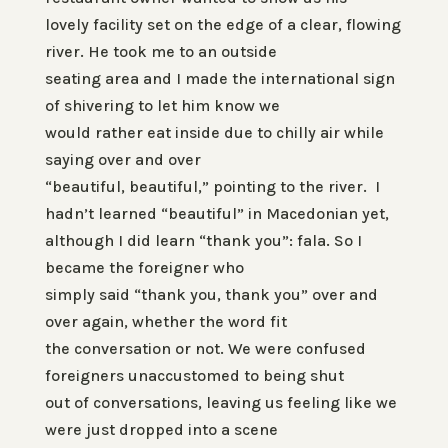
lovely facility set on the edge of a clear, flowing
river. He took me to an outside
seating area and I made the international sign
of shivering to let him know we
would rather eat inside due to chilly air while
saying over and over
“beautiful, beautiful,” pointing to the river. I
hadn’t learned “beautiful” in Macedonian yet,
although I did learn “thank you
”
:
fala
. So I
became the foreigner who
simply said “thank you, thank you” over and
over again, whether the word fit
the conversation or not. We were confused
foreigners unaccustomed to being shut
out of conversations, leaving us feeling like we
were just dropped into a scene