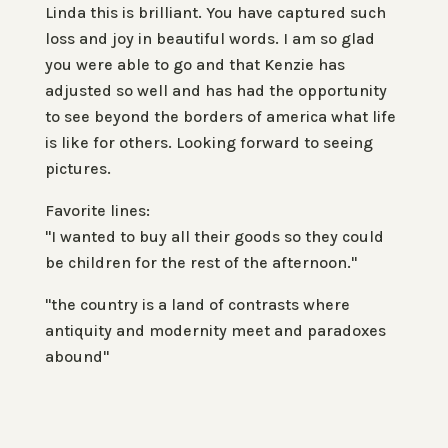
Linda this is brilliant. You have captured such
loss and joy in beautiful words. I am so glad
you were able to go and that Kenzie has
adjusted so well and has had the opportunity
to see beyond the borders of america what life
is like for others. Looking forward to seeing
pictures.
Favorite lines:
"I wanted to buy all their goods so they could
be children for the rest of the afternoon."
"the country is a land of contrasts where
antiquity and modernity meet and paradoxes
abound"