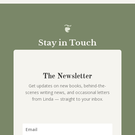
Stay in Touch
The Newsletter
Get updates on new books, behind-the-
scenes writing news, and occasional letters
from Linda — straight to your inbox.