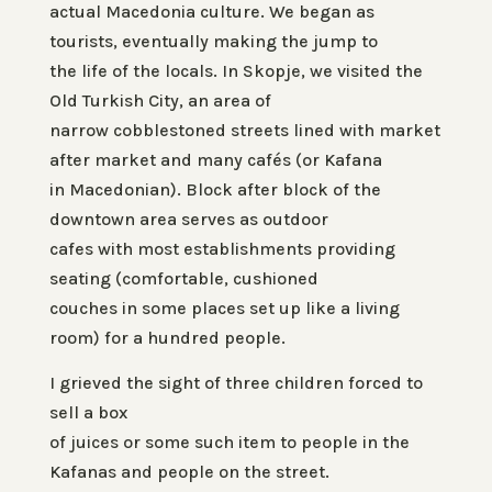
actual Macedonia culture. We began as
tourists, eventually making the jump to
the life of the locals. In Skopje, we visited the
Old Turkish City, an area of
narrow cobblestoned streets lined with market
after market and many cafés (or
Kafana
in Macedonian). Block after block of the
downtown area serves as outdoor
cafes with most establishments providing
seating (comfortable, cushioned
couches in some places set up like a living
room) for a hundred people.
I grieved the sight of three children forced to
sell a box
of juices or some such item to people in the
Kafanas and people on the street.