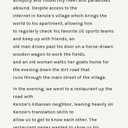
antiquity and modernity meet and paradoxes
abound. Despite access to the
internet in Kenzie’s village which brings the
world to his apartment, allowing him
to regularly check his favorite US sports teams
and keep up with friends, an
old man drives past his door on a horse-drawn
wooden wagon to work the fields,
and an old woman walks her goats home for
the evening down the dirt road that
runs through the main street of the village.
In the evening, we went to a restaurant up the
road with
Kenzie’s Albanian neighbor, leaning heavily on
Kenzie’s translation skills to
allow us to get to know each other. The
restaurant owner wanted to show us his