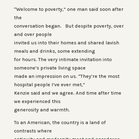
“Welcome to poverty,” one man said soon after
the
conversation began. But despite poverty, over
and over people
invited us into their homes and shared lavish
meals and drinks, some extending
for hours. The very intimate invitation into
someone’s private living space
made an impression on us. “They’re the most
hospital people I’ve ever met,”
Kenzie said and we agree. And time after time
we experienced this
generosity and warmth.
To an American, the country is a land of
contrasts where