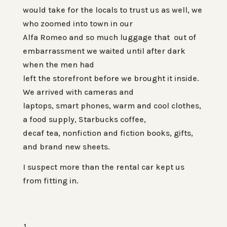
would take for the locals to trust us as well, we
who zoomed into town in our
Alfa Romeo and so much luggage that out of
embarrassment we waited until after dark
when the men had
left the storefront before we brought it inside.
We arrived with cameras and
laptops, smart phones, warm and cool clothes,
a food supply, Starbucks coffee,
decaf tea, nonfiction and fiction books, gifts,
and brand new sheets.
I suspect more than the rental car kept us
from fitting in.