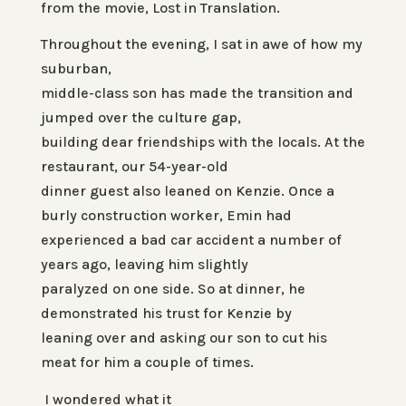
from the movie,
Lost in Translation.
Throughout the evening, I sat in awe of how my
suburban,
middle-class son has made the transition and
jumped over the culture gap,
building dear friendships with the locals. At the
restaurant, our 54-year-old
dinner guest also leaned on Kenzie. Once a
burly construction worker, Emin had
experienced a bad car accident a number of
years ago, leaving him slightly
paralyzed on one side. So at dinner, he
demonstrated his trust for Kenzie by
leaning over and asking our son to cut his
meat for him a couple of times.
I wondered what it