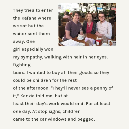
They tried to enter
the Kafana where
we sat but the
waiter sent them
away. One
girl especially won
my sympathy, walking with hair in her eyes,
fighting
tears. I wanted to buy all their goods so they
could be children for the rest
of the afternoon. “They’ll never see a penny of
it,” Kenzie told me, but at
least their day’s work would end. For at least
one day. At stop signs, children
came to the car windows and begged.