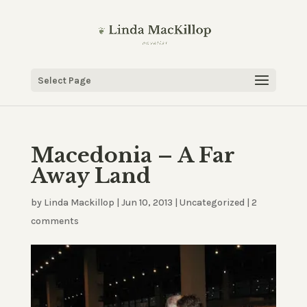
Select Page
Macedonia – A Far
Away Land
by
Linda Mackillop
|
Jun 10, 2013
|
Uncategorized
|
2
comments