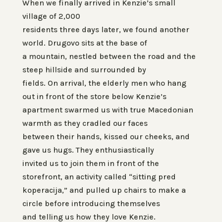
When we finally arrived in Kenzie’s small
village of 2,000
residents three days later, we found another
world. Drugovo sits at the base of
a mountain, nestled between the road and the
steep hillside and surrounded by
fields. On arrival, the elderly men who hang
out in front of the store below Kenzie’s
apartment swarmed us with true Macedonian
warmth as they cradled our faces
between their hands, kissed our cheeks, and
gave us hugs. They enthusiastically
invited us to join them in front of the
storefront, an activity called “sitting pred
koperacija,” and pulled up chairs to make a
circle before introducing themselves
and telling us how they love Kenzie.