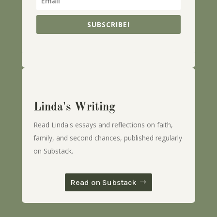
SUBSCRIBE!
Linda's Writing
Read Linda's essays and reflections on faith,
family, and second chances, published regularly
on Substack.
Read on Substack