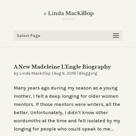
Select Page
A New Madeleine L’Engle Biography
by
Linda Mackillop
|
Aug 6, 2018
|
Blogging
Many years ago during my season as a young
mother, I felt a deep longing for older women
mentors. If those mentors were writers, all the
better. Unfortunately, I didn’t know other
wordsmiths at the time and felt isolated by my
longing for people who could speak to me...