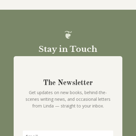
Stay in Touch
The Newsletter
Get updates on new books, behind-the-
scenes writing news, and occasional letters
from Linda — straight to your inbox.