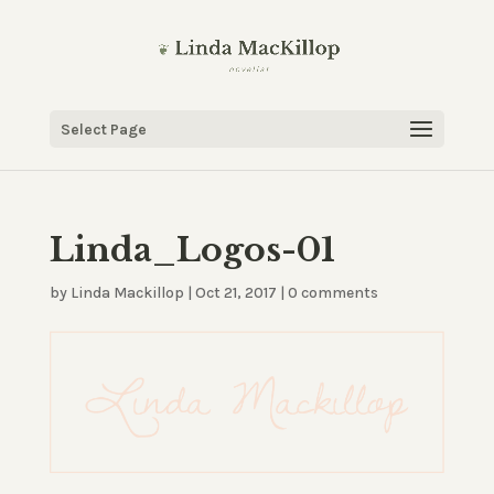
Select Page
Linda_Logos-01
by
Linda Mackillop
|
Oct 21, 2017
|
0 comments