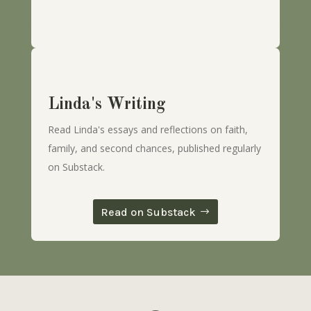
Linda's Writing
Read Linda's essays and reflections on faith,
family, and second chances, published regularly
on Substack.
Read on Substack