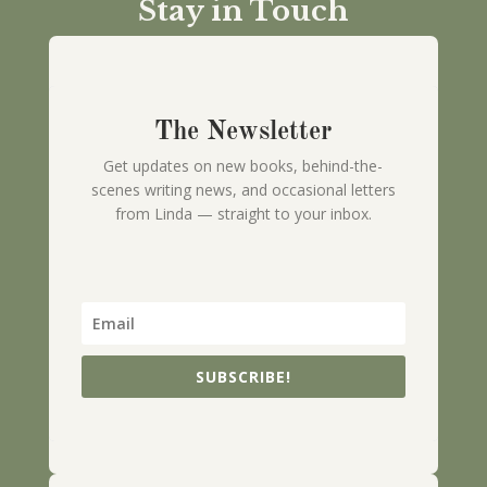
Stay in Touch
The Newsletter
Get updates on new books, behind-the-
scenes writing news, and occasional letters
from Linda — straight to your inbox.
SUBSCRIBE!