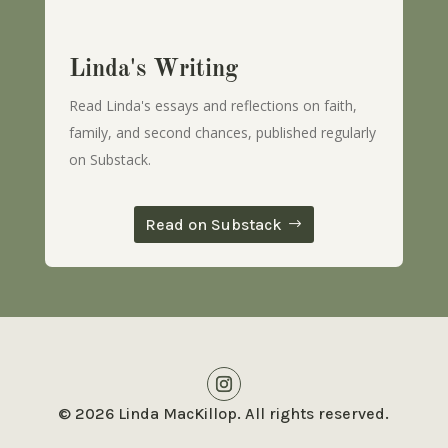
Linda's Writing
Read Linda's essays and reflections on faith,
family, and second chances, published regularly
on Substack.
Read on Substack
© 2026 Linda MacKillop. All rights reserved.