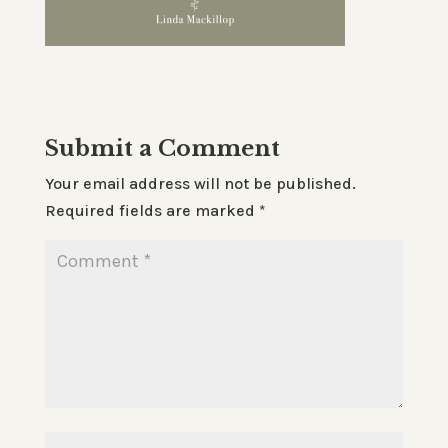
Submit a Comment
Your email address will not be published.
Required fields are marked
*