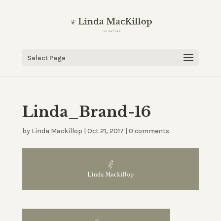
Select Page
Linda_Brand-16
by
Linda Mackillop
|
Oct 21, 2017
|
0 comments