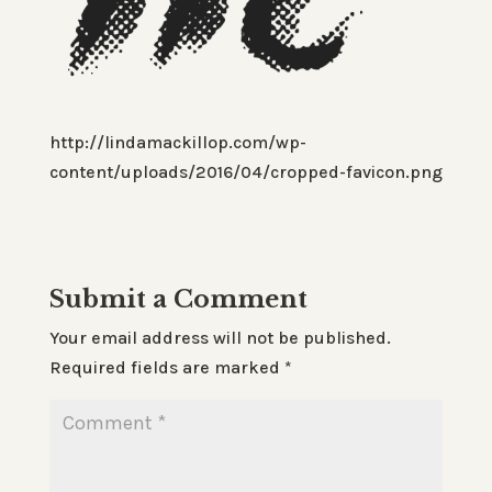
http://lindamackillop.com/wp-
content/uploads/2016/04/cropped-favicon.png
Submit a Comment
Your email address will not be published.
Required fields are marked
*