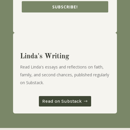
SUBSCRIBE!
Linda's Writing
Read Linda's essays and reflections on faith,
family, and second chances, published regularly
on Substack.
Read on Substack