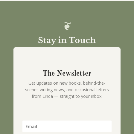
Stay in Touch
The Newsletter
Get updates on new books, behind-the-
scenes writing news, and occasional letters
from Linda — straight to your inbox.