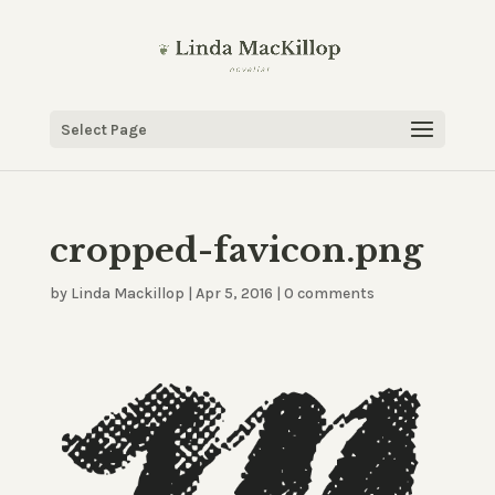
Select Page
cropped-favicon.png
by
Linda Mackillop
|
Apr 5, 2016
|
0 comments