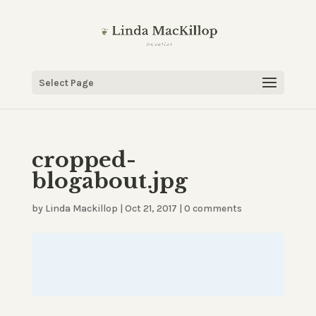
Select Page
cropped-
blogabout.jpg
by
Linda Mackillop
|
Oct 21, 2017
|
0 comments