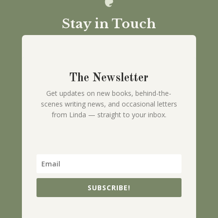
Stay in Touch
The Newsletter
Get updates on new books, behind-the-
scenes writing news, and occasional letters
from Linda — straight to your inbox.
SUBSCRIBE!