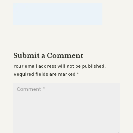
Submit a Comment
Your email address will not be published.
Required fields are marked
*