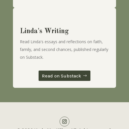
Linda's Writing
Read Linda's essays and reflections on faith,
family, and second chances, published regularly
on Substack.
Read on Substack