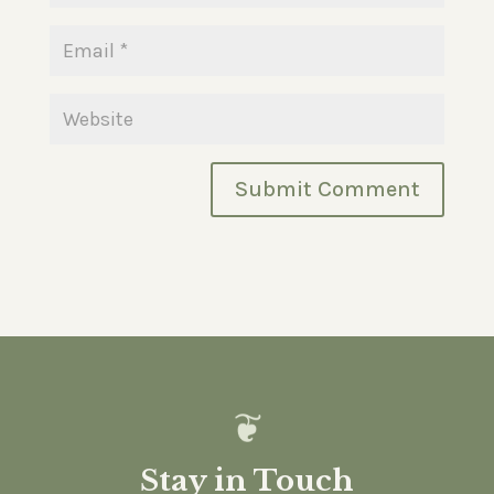
Stay in Touch