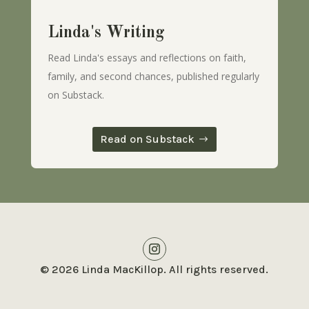
Linda's Writing
Read Linda's essays and reflections on faith,
family, and second chances, published regularly
on Substack.
Read on Substack
© 2026 Linda MacKillop. All rights reserved.