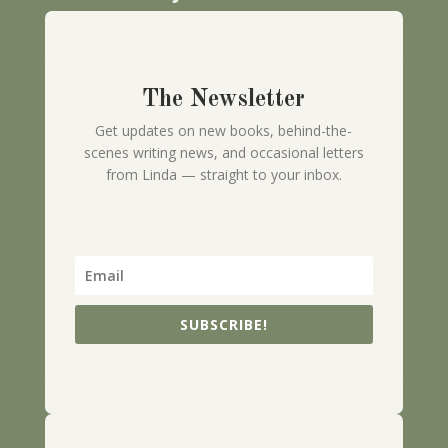
The Newsletter
Get updates on new books, behind-the-
scenes writing news, and occasional letters
from Linda — straight to your inbox.
SUBSCRIBE!