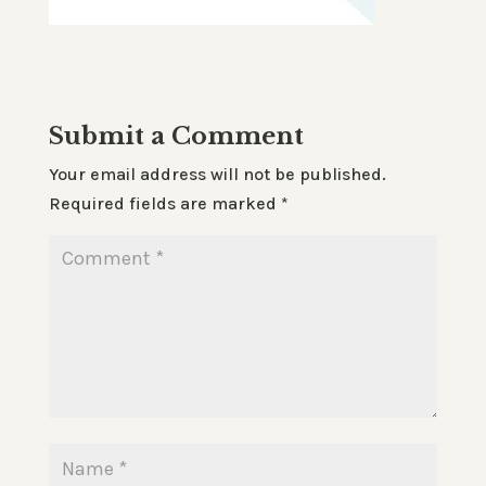
Submit a Comment
Your email address will not be published.
Required fields are marked
*