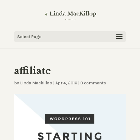
Select Page
affiliate
by
Linda Mackillop
|
Apr 4, 2016
|
0 comments